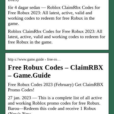
för 4 dagar sedan — Roblox ClaimRbx Codes for
Free Robux 2023: All latest, active, valid and
working codes to redeem for free Robux in the
game.
Roblox ClaimRbx Codes for Free Robux 2023: All
latest, active, valid and working codes to redeem for
free Robux in the game.
http s://www.game.guide › free-ro…
Free Robux Codes – ClaimRBX
– Game.Guide
Free Robux Codes 2023 (February) Get ClaimRBX
Promo Codes!
27 jan. 2023 — This is a complete list of all active
and working Roblox promo codes for free Robux.
Barou—Redeem this code and receive 1 Robux
(New); New— …