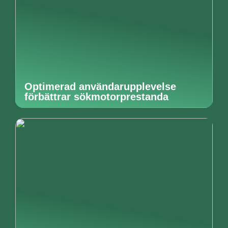
Optimerad användarupplevelse
förbättrar sökmotorprestanda