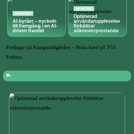
NYHETER
NYHETER
Optimerad
AI-byråer – nyckeln
användarupplevelse
till framgång i en AI-
förbättrar
driven framtid
sökmotorprestanda
Fredagar på Kungsträdgården – Boka bord på TGI
Fridays