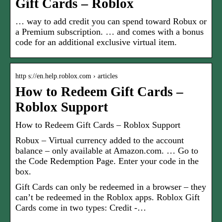
Gift Cards – Roblox
… way to add credit you can spend toward Robux or
a Premium subscription. … and comes with a bonus
code for an additional exclusive virtual item.
http s://en.help.roblox.com › articles
How to Redeem Gift Cards –
Roblox Support
How to Redeem Gift Cards – Roblox Support
Robux – Virtual currency added to the account
balance – only available at Amazon.com. … Go to
the Code Redemption Page. Enter your code in the
box.
Gift Cards can only be redeemed in a browser – they
can’t be redeemed in the Roblox apps. Roblox Gift
Cards come in two types: Credit -…