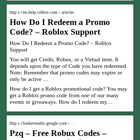
http s://en.help.roblox.com › articles
How Do I Redeem a Promo
Code? – Roblox Support
How Do I Redeem a Promo Code? – Roblox
Support
You will get Credit, Robux, or a Virtual item. It
depends upon the type of Code you have redeemed.
Note: Remember that promo codes may expire or
only be active …
How do I get a Roblox promotional code? You may
get a Roblox promo code from one of our many
events or giveaways. How do I redeem my…
http s://lookerstudio.google.com › …
Pzq – Free Robux Codes –