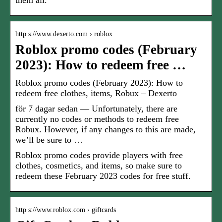
them all.
http s://www.dexerto.com › roblox
Roblox promo codes (February
2023): How to redeem free …
Roblox promo codes (February 2023): How to
redeem free clothes, items, Robux – Dexerto
för 7 dagar sedan — Unfortunately, there are
currently no codes or methods to redeem free
Robux. However, if any changes to this are made,
we’ll be sure to …
Roblox promo codes provide players with free
clothes, cosmetics, and items, so make sure to
redeem these February 2023 codes for free stuff.
http s://www.roblox.com › giftcards