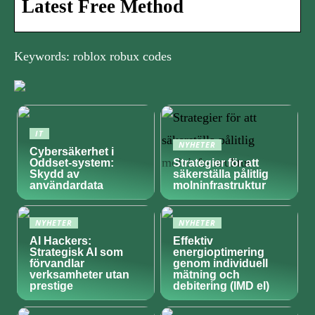
Latest Free Method
Keywords: roblox robux codes
IT
NYHETER
Cybersäkerhet i
Oddset-system:
Strategier för att
Skydd av
säkerställa pålitlig
användardata
molninfrastruktur
NYHETER
NYHETER
AI Hackers:
Effektiv
Strategisk AI som
energioptimering
förvandlar
genom individuell
verksamheter utan
mätning och
prestige
debitering (IMD el)