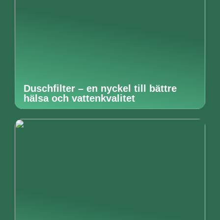
Duschfilter – en nyckel till bättre
hälsa och vattenkvalitet