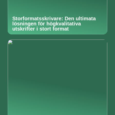
Storformatsskrivare: Den ultimata
lösningen för högkvalitativa
utskrifter i stort format