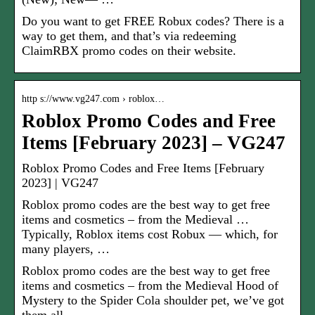
Do you want to get FREE Robux codes? There is a
way to get them, and that’s via redeeming
ClaimRBX promo codes on their website.
http s://www.vg247.com › roblox…
Roblox Promo Codes and Free
Items [February 2023] – VG247
Roblox Promo Codes and Free Items [February
2023] | VG247
Roblox promo codes are the best way to get free
items and cosmetics – from the Medieval …
Typically, Roblox items cost Robux — which, for
many players, …
Roblox promo codes are the best way to get free
items and cosmetics – from the Medieval Hood of
Mystery to the Spider Cola shoulder pet, we’ve got