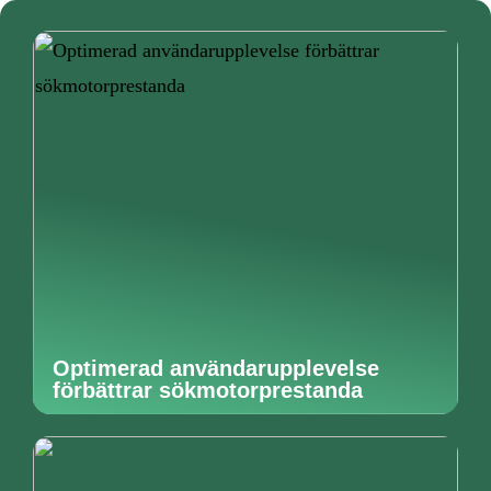
Optimerad användarupplevelse
förbättrar sökmotorprestanda