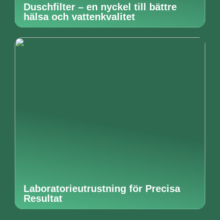
Duschfilter – en nyckel till bättre
hälsa och vattenkvalitet
Laboratorieutrustning för Precisa
Resultat