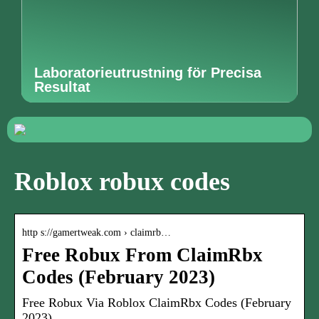
Laboratorieutrustning för Precisa
Resultat
Roblox robux codes
http s://gamertweak.com › claimrb…
Free Robux From ClaimRbx
Codes (February 2023)
Free Robux Via Roblox ClaimRbx Codes (February
2023)