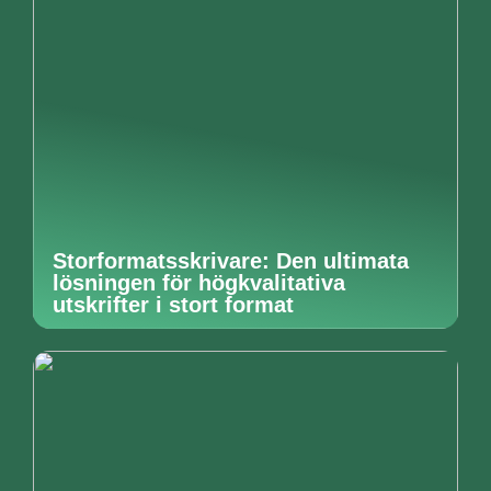
Storformatsskrivare: Den ultimata
lösningen för högkvalitativa
utskrifter i stort format